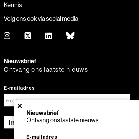
Kennis
Volg ons ook via social media
Nieuwsbrief
Ontvang ons laatste nieuws
E-mailadres
×
Nieuwsbrief
Ontvang ons laatste nieuws
Inschrijven
E-mailadres