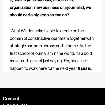
organization, new business or a journalist, we
should certainly keep an eye on?
What Windesheim is able to create on the
domain of constructive journalism together with
strategic partners abroad and at home. As the
first school of journalism in the world. It’s a bold
move, and I am not just saying this, because I
happen to work here for the next year. It just is.
Contact