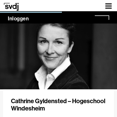
Naar hoofdinhoud
NaN%
Inloggen
Cathrine Gyldensted – Hogeschool
Windesheim