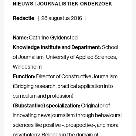
NIEUWS |
JOURNALISTIEK ONDERZOEK
Redactie
28 augustus 2016
Name:
Cathrine Gyldensted
Knowledge Institute and Department:
School
of Journalism
, University of Applied Sciences,
Windesheim
Function:
Director of Constructive Journalism.
(Bridging research, practical application into
curriculum and profession)
(Substantive) specialization:
Originator of
innovating news journalism through behavioural
sciences like positive -, prospective-, and moral
psychology. Belongs in the domain of