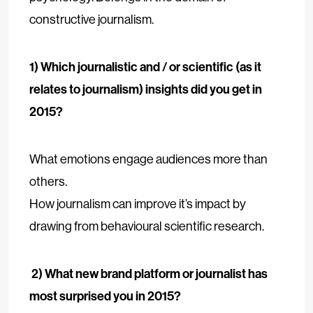
constructive journalism.
1) Which journalistic and / or scientific (as it
relates to journalism) insights did you get in
2015?
What emotions engage audiences more than
others.
How journalism can improve it’s impact by
drawing from behavioural scientific research.
2) What new brand platform or journalist has
most surprised you in 2015?