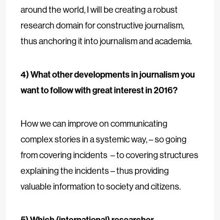
around the world, I will be creating a robust
research domain for constructive journalism,
thus anchoring it into journalism and academia.
4) What other developments in journalism you
want to follow with great interest in 2016?
How we can improve on communicating
complex stories in a systemic way, – so going
from covering incidents – to covering structures
explaining the incidents – thus providing
valuable information to society and citizens.
5) Which (international) researcher,