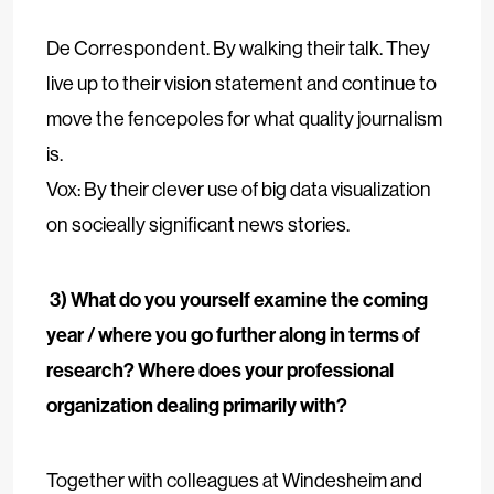
De Correspondent. By walking their talk. They
live up to their vision statement and continue to
move the fencepoles for what quality journalism
is.
Vox: By their clever use of big data visualization
on socieally significant news stories.
3) What do you yourself examine the coming
year / where you go further along in terms of
research? Where does your professional
organization dealing primarily with?
Together with colleagues at Windesheim and