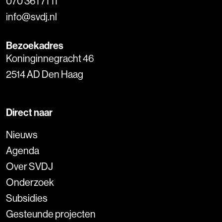
070 361 71 11
info@svdj.nl
Bezoekadres
Koninginnegracht 46
2514 AD Den Haag
Direct naar
Nieuws
Agenda
Over SVDJ
Onderzoek
Subsidies
Gesteunde projecten