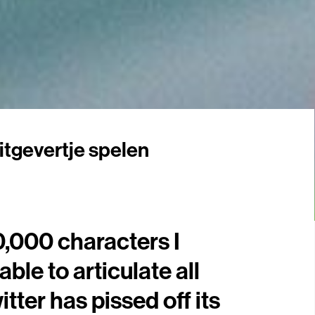
itgevertje spelen
0,000 characters I
able to articulate all
tter has pissed off its