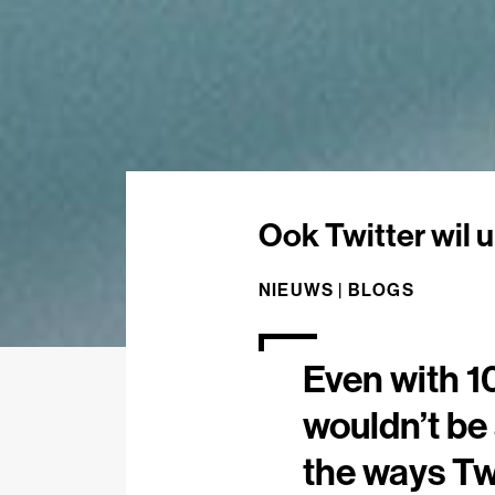
Ook Twitter wil u
NIEUWS |
BLOGS
Even with 1
wouldn’t be 
the ways Twi