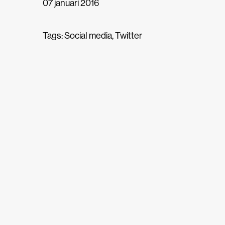
07 januari 2016
Tags:
Social media
,
Twitter