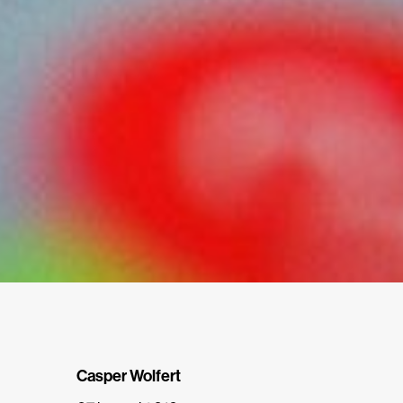
Casper Wolfert