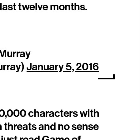
 last twelve months.
 Murray
rray)
January 5, 2016
10,000 characters with
h threats and no sense
 just read Game of