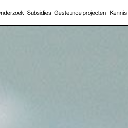
nderzoek
Subsidies
Gesteunde projecten
Kennis