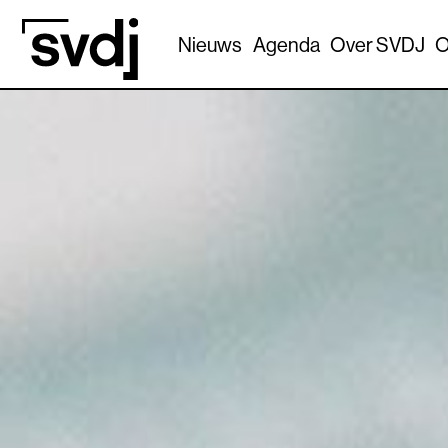
Naar hoofdinhoud
Nieuws
Agenda
Over SVDJ
O
0.00%