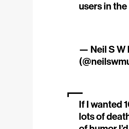
users in the
— Neil S W
(@neilswmu
If I wanted 
lots of deat
of humor I’d